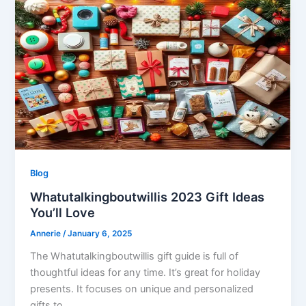
Blog
Whatutalkingboutwillis 2023 Gift Ideas
You’ll Love
Annerie
/
January 6, 2025
The Whatutalkingboutwillis gift guide is full of
thoughtful ideas for any time. It’s great for holiday
presents. It focuses on unique and personalized
gifts to