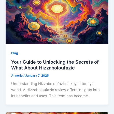
Blog
Your Guide to Unlocking the Secrets of
What About Hizzaboloufazic
Annerie
/
January 7, 2025
Understanding Hizzaboloufazic is key in today’s
world. A Hizzaboloufazic review offers insights into
its benefits and uses. This term has become