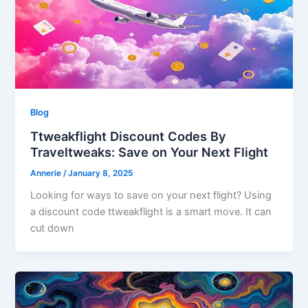
Blog
Ttweakflight Discount Codes By
Traveltweaks: Save on Your Next Flight
Annerie
/
January 8, 2025
Looking for ways to save on your next flight? Using
a discount code ttweakflight is a smart move. It can
cut down