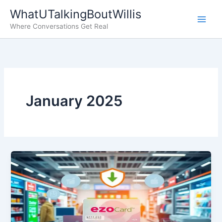
Skip
WhatUTalkingBoutWillis
to
Where Conversations Get Real
content
January 2025