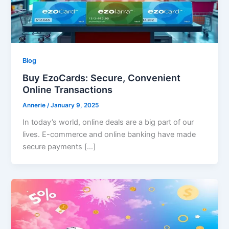
Blog
Buy EzoCards: Secure, Convenient
Online Transactions
Annerie
/
January 9, 2025
In today’s world, online deals are a big part of our
lives. E-commerce and online banking have made
secure payments […]