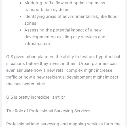
Modeling traffic flow and optimizing mass
transportation systems
Identifying areas of environmental risk, like flood
zones
Assessing the potential impact of a new
development on existing city services and
infrastructure
GIS gives urban planners the ability to test out hypothetical
situations before they invest in them. Urban planners can
even simulate how a new retail complex might increase
traffic or how a new residential development might impact
the local water table.
GIS is pretty incredible, isn’t it?
The Role of Professional Surveying Services
Professional land surveying and mapping services form the