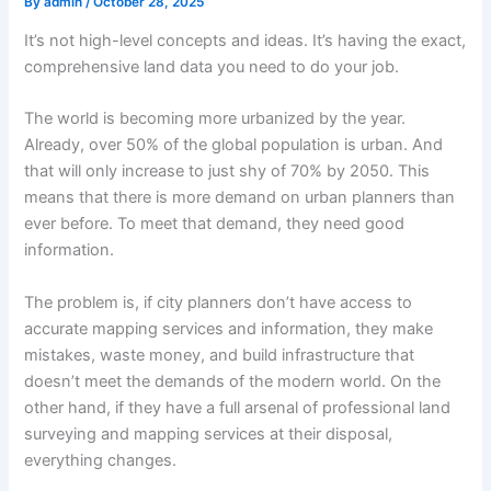
By
admin
/
October 28, 2025
It’s not high-level concepts and ideas. It’s having the exact,
comprehensive land data you need to do your job.
The world is becoming more urbanized by the year.
Already, over 50% of the global population is urban. And
that will only increase to just shy of 70% by 2050. This
means that there is more demand on urban planners than
ever before. To meet that demand, they need good
information.
The problem is, if city planners don’t have access to
accurate mapping services and information, they make
mistakes, waste money, and build infrastructure that
doesn’t meet the demands of the modern world. On the
other hand, if they have a full arsenal of professional land
surveying and mapping services at their disposal,
everything changes.