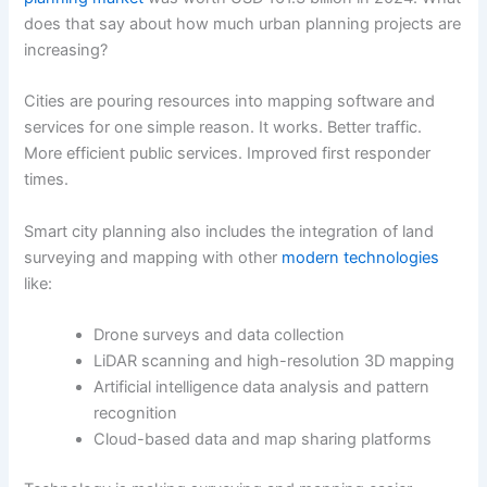
does that say about how much urban planning projects are
increasing?
Cities are pouring resources into mapping software and
services for one simple reason. It works. Better traffic.
More efficient public services. Improved first responder
times.
Smart city planning also includes the integration of land
surveying and mapping with other
modern technologies
like:
Drone surveys and data collection
LiDAR scanning and high-resolution 3D mapping
Artificial intelligence data analysis and pattern
recognition
Cloud-based data and map sharing platforms