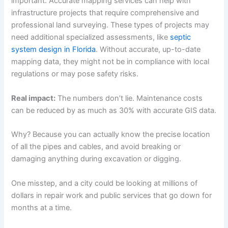
important. Accurate mapping services can help with
infrastructure projects that require comprehensive and
professional land surveying. These types of projects may
need additional specialized assessments, like
septic
system design in Florida
. Without accurate, up-to-date
mapping data, they might not be in compliance with local
regulations or may pose safety risks.
Real impact:
The numbers don’t lie. Maintenance costs
can be reduced by as much as 30% with accurate GIS data.
Why? Because you can actually know the precise location
of all the pipes and cables, and avoid breaking or
damaging anything during excavation or digging.
One misstep, and a city could be looking at millions of
dollars in repair work and public services that go down for
months at a time.