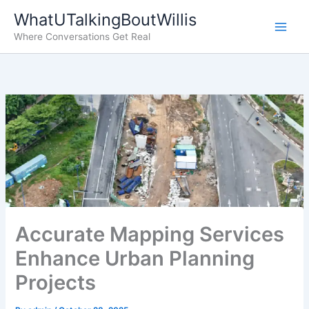
Skip
WhatUTalkingBoutWillis
to
Where Conversations Get Real
content
Accurate Mapping Services
Enhance Urban Planning
Projects