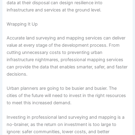
data at their disposal can design resilience into
infrastructure and services at the ground level.
Wrapping It Up
Accurate land surveying and mapping services can deliver
value at every stage of the development process. From
cutting unnecessary costs to preventing urban
infrastructure nightmares, professional mapping services
can provide the data that enables smarter, safer, and faster
decisions.
Urban planners are going to be busier and busier. The
cities of the future will need to invest in the right resources
to meet this increased demand.
Investing in professional land surveying and mapping is a
no-brainer, as the return on investment is too large to
ignore: safer communities, lower costs, and better