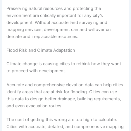
Preserving natural resources and protecting the
environment are critically important for any city’s
development. Without accurate land surveying and
mapping services, development can and will overrun
delicate and irreplaceable resources.
Flood Risk and Climate Adaptation
Climate change is causing cities to rethink how they want
to proceed with development.
Accurate and comprehensive elevation data can help cities
identify areas that are at risk for flooding. Cities can use
this data to design better drainage, building requirements,
and even evacuation routes.
The cost of getting this wrong are too high to calculate.
Cities with accurate, detailed, and comprehensive mapping