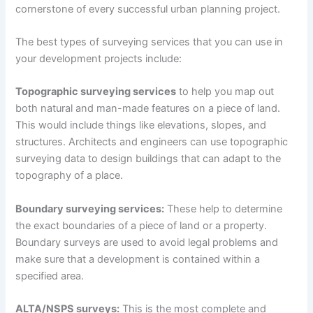
cornerstone of every successful urban planning project.
The best types of surveying services that you can use in
your development projects include:
Topographic surveying services
to help you map out
both natural and man-made features on a piece of land.
This would include things like elevations, slopes, and
structures. Architects and engineers can use topographic
surveying data to design buildings that can adapt to the
topography of a place.
Boundary surveying services:
These help to determine
the exact boundaries of a piece of land or a property.
Boundary surveys are used to avoid legal problems and
make sure that a development is contained within a
specified area.
ALTA/NSPS surveys:
This is the most complete and