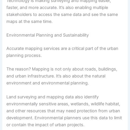
Technology is making surveying and mapping easier,
faster, and more accurate. It’s also enabling multiple
stakeholders to access the same data and see the same
maps at the same time.
Environmental Planning and Sustainability
Accurate mapping services are a critical part of the urban
planning process.
The reason? Mapping is not only about roads, buildings,
and urban infrastructure. It’s also about the natural
environment and environmental planning.
Land surveying and mapping data also identify
environmentally sensitive areas, wetlands, wildlife habitat,
and other resources that may need protection from urban
development. Environmental planners use this data to limit
or contain the impact of urban projects.