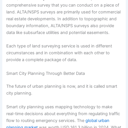
comprehensive survey that you can conduct on a piece of
land. ALTA/NSPS surveys are primarily used for commercial
real estate developments. In addition to topographic and
boundary information, ALTA/NSPS surveys also provide
data like subsurface utilities and potential easements.
Each type of land surveying service is used in different
circumstances and in combination with each other to
provide a complete package of data.
Smart City Planning Through Better Data
The future of urban planning is now, and it is called smart
city planning.
Smart city planning uses mapping technology to make
real-time decisions about everything from regulating traffic
flow to routing emergency services. The
global urban
planning market
was worth USD 161.3 billion in 2024. What