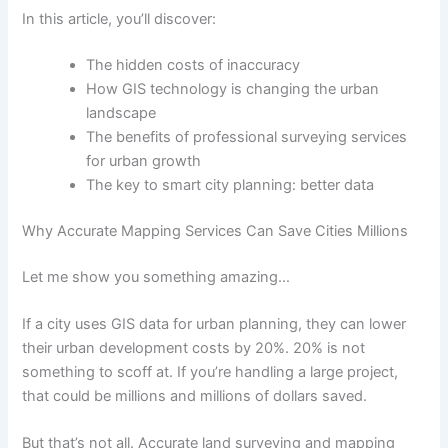
In this article, you’ll discover:
The hidden costs of inaccuracy
How GIS technology is changing the urban
landscape
The benefits of professional surveying services
for urban growth
The key to smart city planning: better data
Why Accurate Mapping Services Can Save Cities Millions
Let me show you something amazing…
If a city uses GIS data for urban planning, they can lower
their urban development costs by 20%. 20% is not
something to scoff at. If you’re handling a large project,
that could be millions and millions of dollars saved.
But that’s not all. Accurate land surveying and mapping