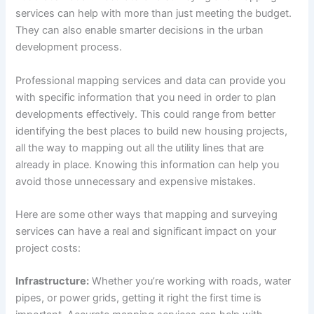
services can help with more than just meeting the budget.
They can also enable smarter decisions in the urban
development process.
Professional mapping services and data can provide you
with specific information that you need in order to plan
developments effectively. This could range from better
identifying the best places to build new housing projects,
all the way to mapping out all the utility lines that are
already in place. Knowing this information can help you
avoid those unnecessary and expensive mistakes.
Here are some other ways that mapping and surveying
services can have a real and significant impact on your
project costs:
Infrastructure:
Whether you’re working with roads, water
pipes, or power grids, getting it right the first time is