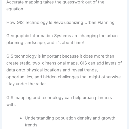
Accurate mapping takes the guesswork out of the
equation.
How GIS Technology Is Revolutionizing Urban Planning
Geographic Information Systems are changing the urban
planning landscape, and it’s about time!
GIS technology is important because it does more than
create static, two-dimensional maps. GIS can add layers of
data onto physical locations and reveal trends,
opportunities, and hidden challenges that might otherwise
stay under the radar.
GIS mapping and technology can help urban planners
with:
Understanding population density and growth
trends