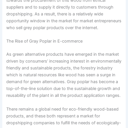
towards the procurement of this wood from ethical
suppliers and to supply it directly to customers through
dropshipping. As a result, there is a relatively wide
opportunity window in the market for market entrepreneurs
who sell grey poplar products over the internet.
The Rise of Gray Poplar in E-commerce
As green alternative products have emerged in the market
driven by consumers’ increasing interest in environmentally
friendly and sustainable products, the forestry industry
which is natural resources like wood has seen a surge in
demand for green alternatives. Gray poplar has become a
top-of-the-line solution due to the sustainable growth and
reusability of the plant in all the product application ranges.
There remains a global need for eco-friendly wood-based
products, and these both represent a market for
dropshipping companies to fulfill the needs of ecologically-