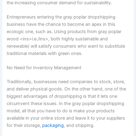
the increasing consumer demand for sustainability.
Entrepreneurs entering the gray poplar dropshipping
business have the chance to become an apex in this
ecologic one, such as. Using products from gray poplar
wood <ins>i.e./ins>, both highly sustainable and
renewable) will satisfy consumers who want to substitute
traditional materials with green ones.
No Need for Inventory Management
Traditionally, businesses need companies to stock, store,
and deliver physical goods. On the other hand, one of the
biggest advantages of dropshipping is that it lets one
circumvent these issues. In the gray poplar dropshipping
model, all that you have to do is make your products
available in your online store and leave it to your suppliers
for their storage,
packaging
, and shipping.