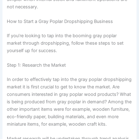
not necessary.
How to Start a Gray Poplar Dropshipping Business
If you’re looking to tap into the booming gray poplar
market through dropshipping, follow these steps to set
yourself up for success.
Step 1: Research the Market
In order to effectively tap into the gray poplar dropshipping
market it is first crucial to get to know the market. Are
consumers interested in gray poplar wood products? What
is being produced from gray poplar in demand? Among the
other important items were for example, wooden furniture,
eco-friendly paper, building materials, and even more
miniature items, for example, wooden craft kits.
Market research will be undertaken through trend analysis