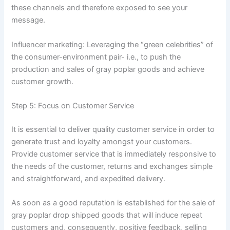
these channels and therefore exposed to see your
message.
Influencer marketing: Leveraging the “green celebrities” of
the consumer-environment pair- i.e., to push the
production and sales of gray poplar goods and achieve
customer growth.
Step 5: Focus on Customer Service
It is essential to deliver quality customer service in order to
generate trust and loyalty amongst your customers.
Provide customer service that is immediately responsive to
the needs of the customer, returns and exchanges simple
and straightforward, and expedited delivery.
As soon as a good reputation is established for the sale of
gray poplar drop shipped goods that will induce repeat
customers and, consequently, positive feedback, selling