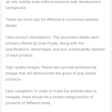
up very quickly even without previous web development
background.
These are some tips for effective e-commerce website
design.
Clear product descriptions: This document details each
product offered by Gray Poplar, along with the
specifications, advantages, and eco-sustainability features
of each product.
High-quality images: Please also provide professional
images that will demonstrate the grace of gray poplar
products.
Easy navigation: In order to make the website easy to
navigate, there should be a simple categorization of
products of different kinds.