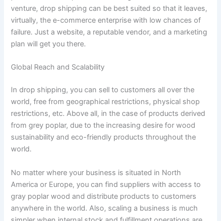
venture, drop shipping can be best suited so that it leaves,
virtually, the e-commerce enterprise with low chances of
failure. Just a website, a reputable vendor, and a marketing
plan will get you there.
Global Reach and Scalability
In drop shipping, you can sell to customers all over the
world, free from geographical restrictions, physical shop
restrictions, etc. Above all, in the case of products derived
from grey poplar, due to the increasing desire for wood
sustainability and eco-friendly products throughout the
world.
No matter where your business is situated in North
America or Europe, you can find suppliers with access to
gray poplar wood and distribute products to customers
anywhere in the world. Also, scaling a business is much
simpler when internal stock and fulfillment operations are