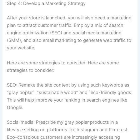
Step 4: Develop a Marketing Strategy
After your store is launched, you will also need a marketing
plan to attract customer traffic. Employ a mix of search
engine optimization (SEO) and social media marketing
(SMM), and also email marketing to generate web traffic to
your website.
Here are some strategies to consider: Here are some
strategies to consider:
SEO: Remake the site content by using such keywords as
“gray poplar”, “sustainable wood” and “eco-friendly goods.
This will help improve your ranking in search engines like
Google.
Social media: Prescribe my gray poplar products in a
lifestyle setting on platforms like Instagram and Pinterest.
Eco-conscious customers are increasingly accessing