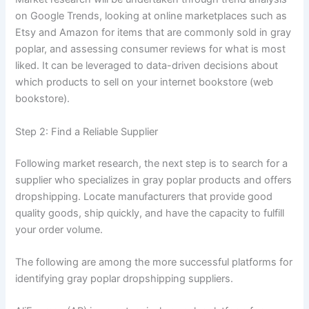
on Google Trends, looking at online marketplaces such as
Etsy and Amazon for items that are commonly sold in gray
poplar, and assessing consumer reviews for what is most
liked. It can be leveraged to data-driven decisions about
which products to sell on your internet bookstore (web
bookstore).
Step 2: Find a Reliable Supplier
Following market research, the next step is to search for a
supplier who specializes in gray poplar products and offers
dropshipping. Locate manufacturers that provide good
quality goods, ship quickly, and have the capacity to fulfill
your order volume.
The following are among the more successful platforms for
identifying gray poplar dropshipping suppliers.