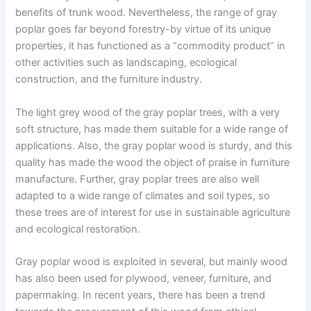
benefits of trunk wood. Nevertheless, the range of gray
poplar goes far beyond forestry-by virtue of its unique
properties, it has functioned as a “commodity product” in
other activities such as landscaping, ecological
construction, and the furniture industry.
The light grey wood of the gray poplar trees, with a very
soft structure, has made them suitable for a wide range of
applications. Also, the gray poplar wood is sturdy, and this
quality has made the wood the object of praise in furniture
manufacture. Further, gray poplar trees are also well
adapted to a wide range of climates and soil types, so
these trees are of interest for use in sustainable agriculture
and ecological restoration.
Gray poplar wood is exploited in several, but mainly wood
has also been used for plywood, veneer, furniture, and
papermaking. In recent years, there has been a trend