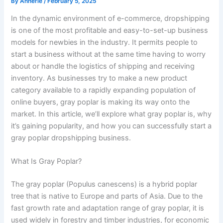
By
Annerie
/
February 5, 2025
In the dynamic environment of e-commerce, dropshipping
is one of the most profitable and easy-to-set-up business
models for newbies in the industry. It permits people to
start a business without at the same time having to worry
about or handle the logistics of shipping and receiving
inventory. As businesses try to make a new product
category available to a rapidly expanding population of
online buyers, gray poplar is making its way onto the
market. In this article, we’ll explore what gray poplar is, why
it’s gaining popularity, and how you can successfully start a
gray poplar dropshipping business.
What Is Gray Poplar?
The gray poplar (Populus canescens) is a hybrid poplar
tree that is native to Europe and parts of Asia. Due to the
fast growth rate and adaptation range of gray poplar, it is
used widely in forestry and timber industries, for economic