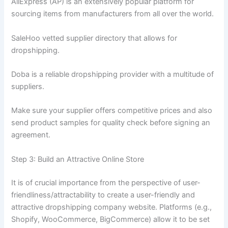
AliExpress (AP) is an extensively popular platform for
sourcing items from manufacturers from all over the world.
SaleHoo vetted supplier directory that allows for
dropshipping.
Doba is a reliable dropshipping provider with a multitude of
suppliers.
Make sure your supplier offers competitive prices and also
send product samples for quality check before signing an
agreement.
Step 3: Build an Attractive Online Store
It is of crucial importance from the perspective of user-
friendliness/attractability to create a user-friendly and
attractive dropshipping company website. Platforms (e.g.,
Shopify, WooCommerce, BigCommerce) allow it to be set