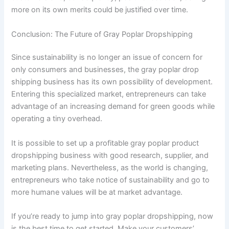
more on its own merits could be justified over time.
Conclusion: The Future of Gray Poplar Dropshipping
Since sustainability is no longer an issue of concern for
only consumers and businesses, the gray poplar drop
shipping business has its own possibility of development.
Entering this specialized market, entrepreneurs can take
advantage of an increasing demand for green goods while
operating a tiny overhead.
It is possible to set up a profitable gray poplar product
dropshipping business with good research, supplier, and
marketing plans. Nevertheless, as the world is changing,
entrepreneurs who take notice of sustainability and go to
more humane values will be at market advantage.
If you’re ready to jump into gray poplar dropshipping, now
is the best time to get started. Make your customers’