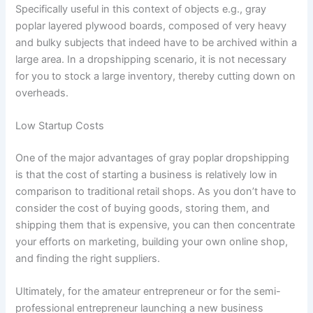
Specifically useful in this context of objects e.g., gray
poplar layered plywood boards, composed of very heavy
and bulky subjects that indeed have to be archived within a
large area. In a dropshipping scenario, it is not necessary
for you to stock a large inventory, thereby cutting down on
overheads.
Low Startup Costs
One of the major advantages of gray poplar dropshipping
is that the cost of starting a business is relatively low in
comparison to traditional retail shops. As you don’t have to
consider the cost of buying goods, storing them, and
shipping them that is expensive, you can then concentrate
your efforts on marketing, building your own online shop,
and finding the right suppliers.
Ultimately, for the amateur entrepreneur or for the semi-
professional entrepreneur launching a new business