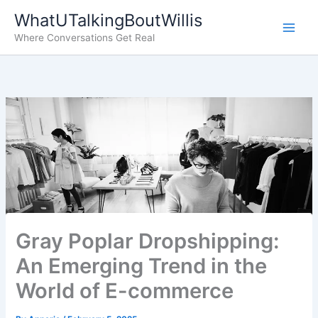
Skip
WhatUTalkingBoutWillis
to
Where Conversations Get Real
content
Gray Poplar Dropshipping:
An Emerging Trend in the
World of E-commerce