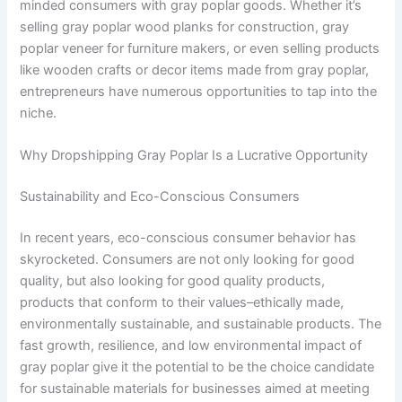
minded consumers with gray poplar goods. Whether it’s
selling gray poplar wood planks for construction, gray
poplar veneer for furniture makers, or even selling products
like wooden crafts or decor items made from gray poplar,
entrepreneurs have numerous opportunities to tap into the
niche.
Why Dropshipping Gray Poplar Is a Lucrative Opportunity
Sustainability and Eco-Conscious Consumers
In recent years, eco-conscious consumer behavior has
skyrocketed. Consumers are not only looking for good
quality, but also looking for good quality products,
products that conform to their values–ethically made,
environmentally sustainable, and sustainable products. The
fast growth, resilience, and low environmental impact of
gray poplar give it the potential to be the choice candidate
for sustainable materials for businesses aimed at meeting