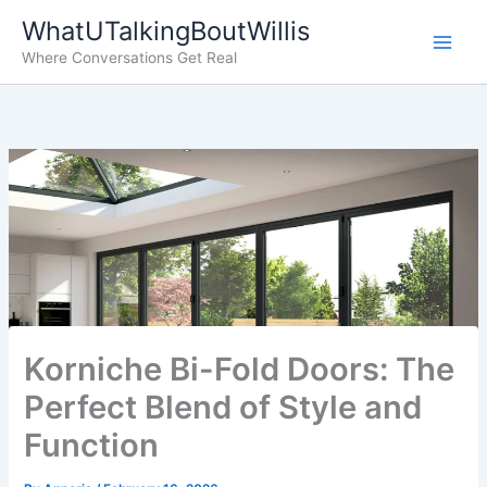
Skip
WhatUTalkingBoutWillis
to
Where Conversations Get Real
content
Korniche Bi-Fold Doors: The
Perfect Blend of Style and
Function