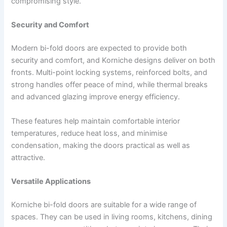
compromising style.
Security and Comfort
Modern bi-fold doors are expected to provide both
security and comfort, and Korniche designs deliver on both
fronts. Multi-point locking systems, reinforced bolts, and
strong handles offer peace of mind, while thermal breaks
and advanced glazing improve energy efficiency.
These features help maintain comfortable interior
temperatures, reduce heat loss, and minimise
condensation, making the doors practical as well as
attractive.
Versatile Applications
Korniche bi-fold doors are suitable for a wide range of
spaces. They can be used in living rooms, kitchens, dining