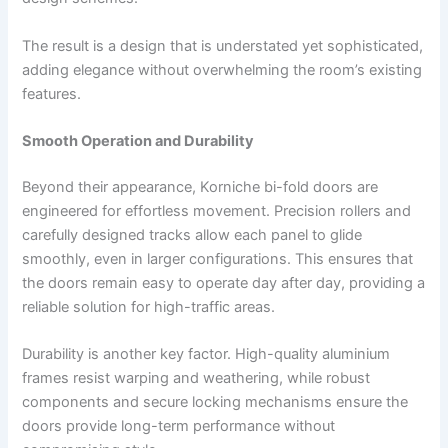
The result is a design that is understated yet sophisticated,
adding elegance without overwhelming the room’s existing
features.
Smooth Operation and Durability
Beyond their appearance, Korniche bi-fold doors are
engineered for effortless movement. Precision rollers and
carefully designed tracks allow each panel to glide
smoothly, even in larger configurations. This ensures that
the doors remain easy to operate day after day, providing a
reliable solution for high-traffic areas.
Durability is another key factor. High-quality aluminium
frames resist warping and weathering, while robust
components and secure locking mechanisms ensure the
doors provide long-term performance without