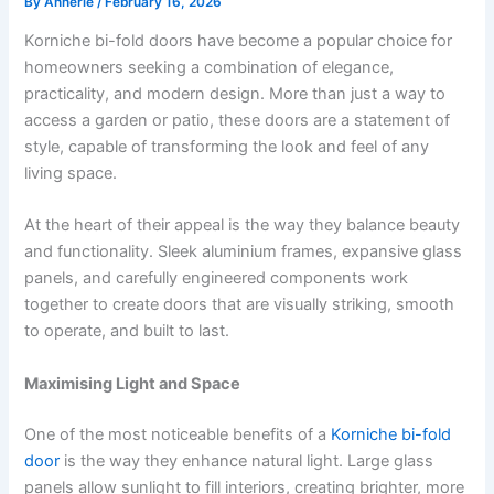
By
Annerie
/
February 16, 2026
Korniche bi-fold doors have become a popular choice for
homeowners seeking a combination of elegance,
practicality, and modern design. More than just a way to
access a garden or patio, these doors are a statement of
style, capable of transforming the look and feel of any
living space.
At the heart of their appeal is the way they balance beauty
and functionality. Sleek aluminium frames, expansive glass
panels, and carefully engineered components work
together to create doors that are visually striking, smooth
to operate, and built to last.
Maximising Light and Space
One of the most noticeable benefits of a
Korniche bi-fold
door
is the way they enhance natural light. Large glass
panels allow sunlight to fill interiors, creating brighter, more