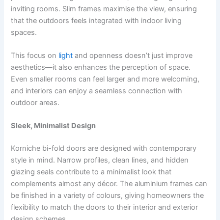
inviting rooms. Slim frames maximise the view, ensuring
that the outdoors feels integrated with indoor living
spaces.
This focus on
light
and openness doesn’t just improve
aesthetics—it also enhances the perception of space.
Even smaller rooms can feel larger and more welcoming,
and interiors can enjoy a seamless connection with
outdoor areas.
Sleek, Minimalist Design
Korniche bi-fold doors are designed with contemporary
style in mind. Narrow profiles, clean lines, and hidden
glazing seals contribute to a minimalist look that
complements almost any décor. The aluminium frames can
be finished in a variety of colours, giving homeowners the
flexibility to match the doors to their interior and exterior
design schemes.