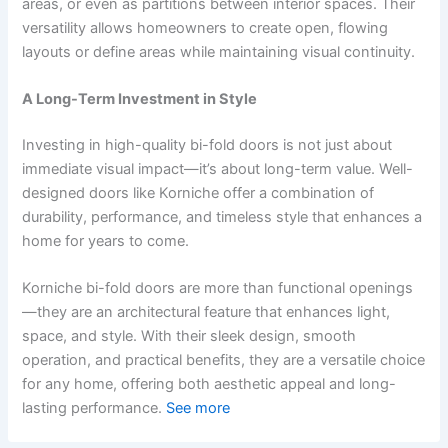
areas, or even as partitions between interior spaces. Their
versatility allows homeowners to create open, flowing
layouts or define areas while maintaining visual continuity.
A Long-Term Investment in Style
Investing in high-quality bi-fold doors is not just about
immediate visual impact—it’s about long-term value. Well-
designed doors like Korniche offer a combination of
durability, performance, and timeless style that enhances a
home for years to come.
Korniche bi-fold doors are more than functional openings
—they are an architectural feature that enhances light,
space, and style. With their sleek design, smooth
operation, and practical benefits, they are a versatile choice
for any home, offering both aesthetic appeal and long-
lasting performance.
See more