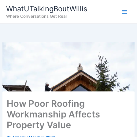
Skip
WhatUTalkingBoutWillis
to
Where Conversations Get Real
content
How Poor Roofing
Workmanship Affects
Property Value