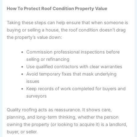
How To Protect Roof Condition Property Value
Taking these steps can help ensure that when someone is
buying or selling a house, the roof condition doesn’t drag
the property’s value down:
Commission professional inspections before
selling or refinancing
Use qualified contractors with clear warranties
Avoid temporary fixes that mask underlying
issues
Keep records of work completed for buyers and
surveyors
Quality roofing acts as reassurance. It shows care,
planning, and long-term thinking, whether the person
owning the property (or looking to acquire it) is a landlord,
buyer, or seller.