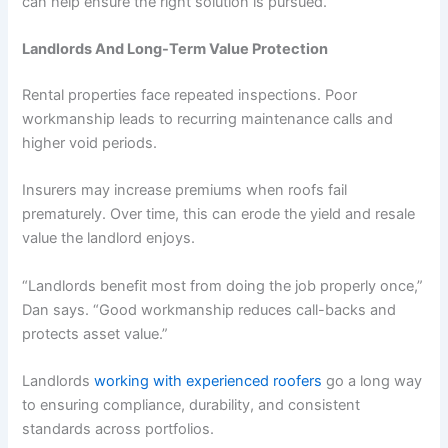
can help ensure the right solution is pursued.
Landlords And Long-Term Value Protection
Rental properties face repeated inspections. Poor
workmanship leads to recurring maintenance calls and
higher void periods.
Insurers may increase premiums when roofs fail
prematurely. Over time, this can erode the yield and resale
value the landlord enjoys.
“Landlords benefit most from doing the job properly once,”
Dan says. “Good workmanship reduces call-backs and
protects asset value.”
Landlords
working with experienced roofers
go a long way
to ensuring compliance, durability, and consistent
standards across portfolios.