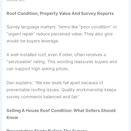
Roof Condition, Property Value And Survey Reports
Survey language matters. Terms like “poor condition” or
“urgent repair” reduce perceived value. They also give
would-be buyers leverage.
A well-installed roof, even if older, often receives a
“serviceable” rating. This wording reassures buyers and
can support high asking prices.
Dan explains: “We see deals fall apart because of
preventable roofing issues. Quality workmanship keeps
survey comments balanced and fair.”
Selling A House Roof Condition: What Sellers Should
Know
Presentation Starts Before The Survey