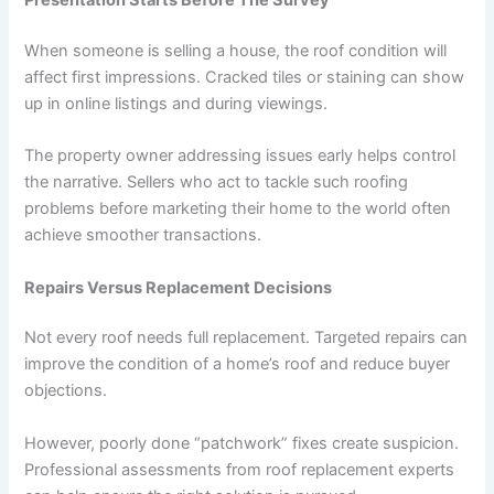
When someone is selling a house, the roof condition will
affect first impressions. Cracked tiles or staining can show
up in online listings and during viewings.
The property owner addressing issues early helps control
the narrative. Sellers who act to tackle such roofing
problems before marketing their home to the world often
achieve smoother transactions.
Repairs Versus Replacement Decisions
Not every roof needs full replacement. Targeted repairs can
improve the condition of a home’s roof and reduce buyer
objections.
However, poorly done “patchwork” fixes create suspicion.
Professional assessments from roof replacement experts