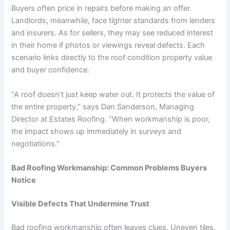
Buyers often price in repairs before making an offer.
Landlords, meanwhile, face tighter standards from lenders
and insurers. As for sellers, they may see reduced interest
in their home if photos or viewings reveal defects. Each
scenario links directly to the roof condition property value
and buyer confidence.
“A roof doesn’t just keep water out. It protects the value of
the entire property,” says Dan Sanderson, Managing
Director at Estates Roofing. “When workmanship is poor,
the impact shows up immediately in surveys and
negotiations.”
Bad Roofing Workmanship: Common Problems Buyers
Notice
Visible Defects That Undermine Trust
Bad roofing workmanship often leaves clues. Uneven tiles,