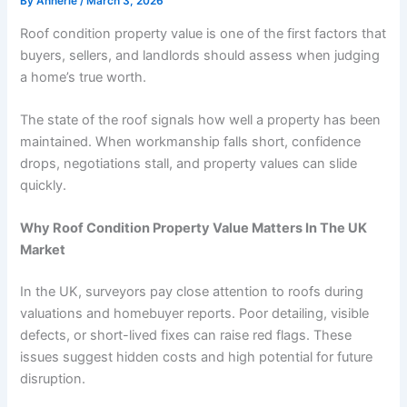
By
Annerie
/
March 3, 2026
Roof condition property value is one of the first factors that
buyers, sellers, and landlords should assess when judging
a home’s true worth.
The state of the roof signals how well a property has been
maintained. When workmanship falls short, confidence
drops, negotiations stall, and property values can slide
quickly.
Why Roof Condition Property Value Matters In The UK
Market
In the UK, surveyors pay close attention to roofs during
valuations and
homebuyer reports
. Poor detailing, visible
defects, or short-lived fixes can raise red flags. These
issues suggest hidden costs and high potential for future
disruption.