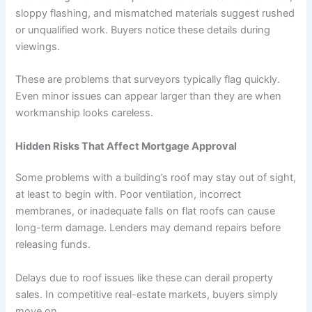
sloppy flashing, and mismatched materials suggest rushed
or unqualified work. Buyers notice these details during
viewings.
These are problems that surveyors typically flag quickly.
Even minor issues can appear larger than they are when
workmanship looks careless.
Hidden Risks That Affect Mortgage Approval
Some problems with a building’s roof may stay out of sight,
at least to begin with. Poor ventilation, incorrect
membranes, or inadequate falls on flat roofs can cause
long-term damage. Lenders may demand repairs before
releasing funds.
Delays due to roof issues like these can derail property
sales. In competitive real-estate markets, buyers simply
move on.