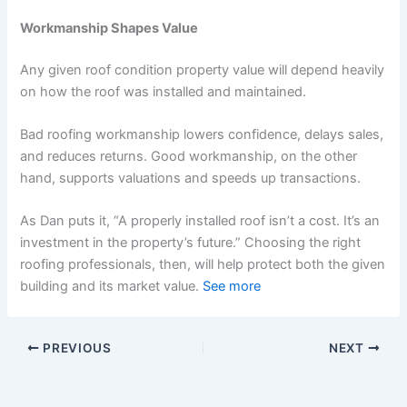
Workmanship Shapes Value
Any given roof condition property value will depend heavily
on how the roof was installed and maintained.
Bad roofing workmanship lowers confidence, delays sales,
and reduces returns. Good workmanship, on the other
hand, supports valuations and speeds up transactions.
As Dan puts it, “A properly installed roof isn’t a cost. It’s an
investment in the property’s future.” Choosing the right
roofing professionals, then, will help protect both the given
building and its market value.
See more
PREVIOUS
NEXT