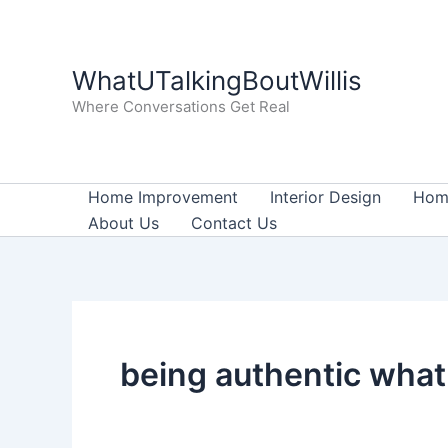
Skip
to
content
WhatUTalkingBoutWillis
Where Conversations Get Real
Home Improvement
Interior Design
Home
About Us
Contact Us
being authentic what