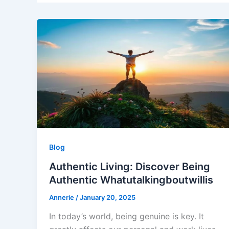
Blog
Authentic Living: Discover Being
Authentic Whatutalkingboutwillis
Annerie
/
January 20, 2025
In today’s world, being genuine is key. It