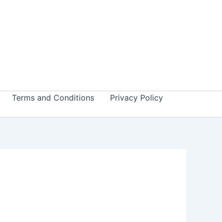
Terms and Conditions
Privacy Policy