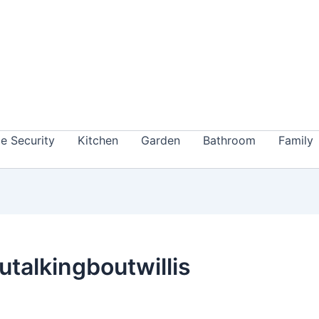
 Security
Kitchen
Garden
Bathroom
Family
utalkingboutwillis