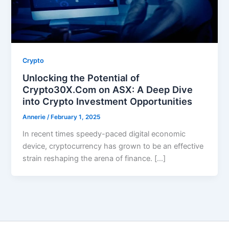
Crypto
Unlocking the Potential of
Crypto30X.Com on ASX: A Deep Dive
into Crypto Investment Opportunities
Annerie
/
February 1, 2025
In recent times speedy-paced digital economic
device, cryptocurrency has grown to be an effective
strain reshaping the arena of finance. […]