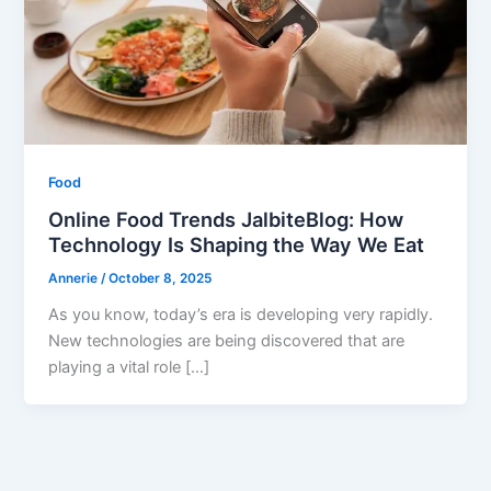
Food
Online Food Trends JalbiteBlog: How
Technology Is Shaping the Way We Eat
Annerie
/
October 8, 2025
As you know, today’s era is developing very rapidly.
New technologies are being discovered that are
playing a vital role […]