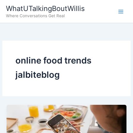
Skip
WhatUTalkingBoutWillis
to
Where Conversations Get Real
content
online food trends
jalbiteblog