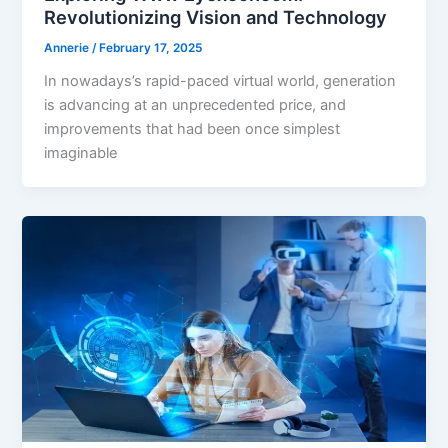
Revolutionizing Vision and Technology
Annerie
/
February 17, 2025
In nowadays’s rapid-paced virtual world, generation
is advancing at an unprecedented price, and
improvements that had been once simplest
imaginable