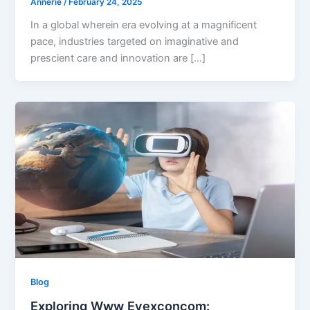
Annerie
/
February 24, 2025
In a global wherein era evolving at a magnificent
pace, industries targeted on imaginative and
prescient care and innovation are […]
Blog
Exploring Www Eyexconcom: