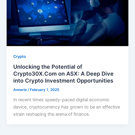
Crypto
Unlocking the Potential of
Crypto30X.Com on ASX: A Deep Dive
into Crypto Investment Opportunities
Annerie
/
February 1, 2025
In recent times speedy-paced digital economic
device, cryptocurrency has grown to be an effective
strain reshaping the arena of finance.