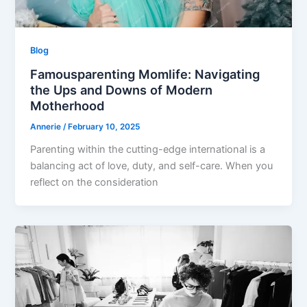
Blog
Famousparenting Momlife: Navigating
the Ups and Downs of Modern
Motherhood
Annerie
/
February 10, 2025
Parenting within the cutting-edge international is a
balancing act of love, duty, and self-care. When you
reflect on the consideration