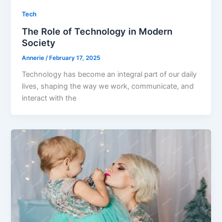
Tech
The Role of Technology in Modern
Society
Annerie
/
February 17, 2025
Technology has become an integral part of our daily
lives, shaping the way we work, communicate, and
interact with the