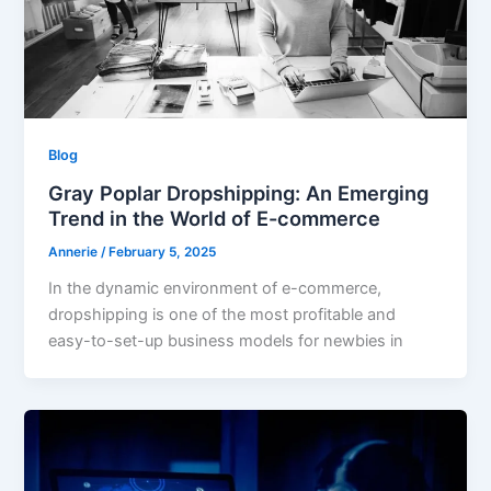
Blog
Gray Poplar Dropshipping: An Emerging
Trend in the World of E-commerce
Annerie
/
February 5, 2025
In the dynamic environment of e-commerce,
dropshipping is one of the most profitable and
easy-to-set-up business models for newbies in