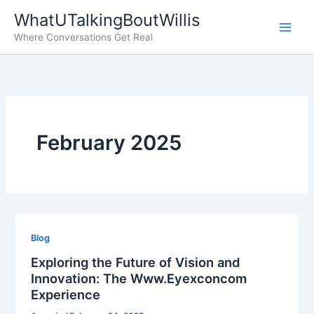
Skip
WhatUTalkingBoutWillis
to
Where Conversations Get Real
content
February 2025
Blog
Exploring the Future of Vision and
Innovation: The Www.Eyexconcom
Experience