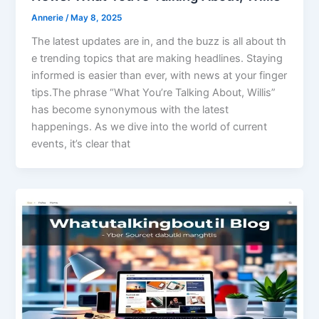
Annerie
/
May 8, 2025
The latest updates are in, and the buzz is all about th
e trending topics that are making headlines. Staying
informed is easier than ever, with news at your finger
tips.The phrase “What You’re Talking About, Willis”
has become synonymous with the latest
happenings. As we dive into the world of current
events, it’s clear that