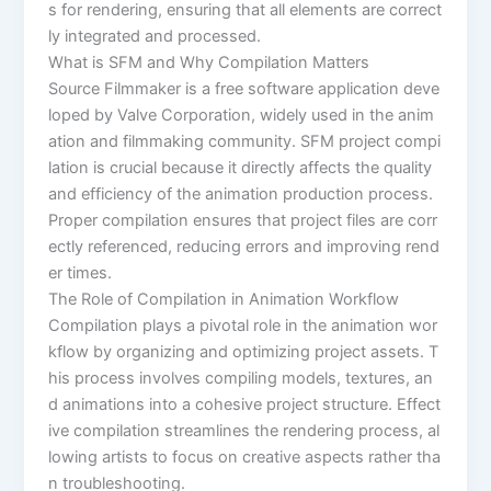
s for rendering, ensuring that all elements are correct
ly integrated and processed.
What is SFM and Why Compilation Matters
Source Filmmaker is a free software application deve
loped by Valve Corporation, widely used in the anim
ation and filmmaking community. SFM project compi
lation is crucial because it directly affects the quality
and efficiency of the animation production process.
Proper compilation ensures that project files are corr
ectly referenced, reducing errors and improving rend
er times.
The Role of Compilation in Animation Workflow
Compilation plays a pivotal role in the animation wor
kflow by organizing and optimizing project assets. T
his process involves compiling models, textures, an
d animations into a cohesive project structure. Effect
ive compilation streamlines the rendering process, al
lowing artists to focus on creative aspects rather tha
n troubleshooting.