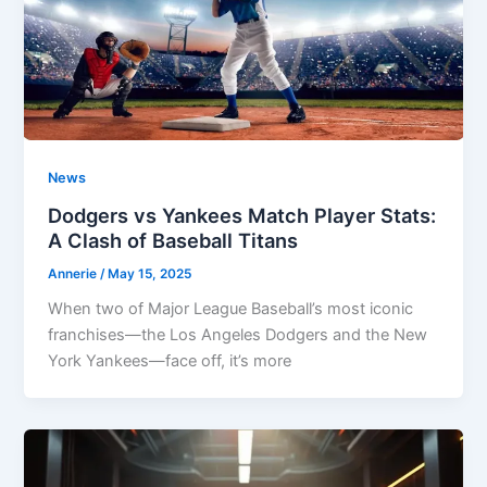
News
Dodgers vs Yankees Match Player Stats:
A Clash of Baseball Titans
Annerie
/
May 15, 2025
When two of Major League Baseball’s most iconic
franchises—the Los Angeles Dodgers and the New
York Yankees—face off, it’s more