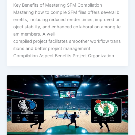
Key Benefits of Mastering SFM Compilation
Mastering how to compile SFM files offers several b
enefits, including reduced render times, improved pr
oject stability, and enhanced collaboration among te
am members. A well-
compiled project facilitates smoother workflow trans
itions and better project management.
Compilation Aspect Benefits Project Organization