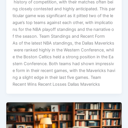
history of competition, with their matches often bei
ng closely contested and highly anticipated. This par
ticular game was significant as it pitted two of the le
ague’s top teams against each other, with implicatio
ns for the NBA playoff standings and the narrative o
f the season. Team Standings and Recent Form
As of the latest NBA standings, the Dallas Mavericks
were ranked highly in the Western Conference, whil
e the Boston Celtics held a strong position in the Ea
stern Conference. Both teams had shown impressiv
e form in their recent games, with the Mavericks havi
ng a slight edge in their last five games. Team
Recent Wins Recent Losses Dallas Mavericks