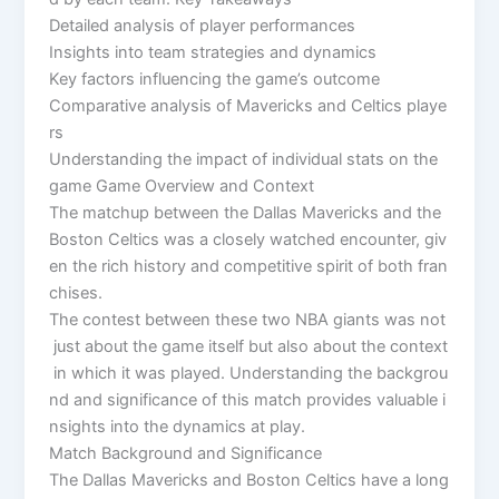
Detailed analysis of player performances
Insights into team strategies and dynamics
Key factors influencing the game’s outcome
Comparative analysis of Mavericks and Celtics playe
rs
Understanding the impact of individual stats on the
game Game Overview and Context
The matchup between the Dallas Mavericks and the
Boston Celtics was a closely watched encounter, giv
en the rich history and competitive spirit of both fran
chises.
The contest between these two NBA giants was not
just about the game itself but also about the context
in which it was played. Understanding the backgrou
nd and significance of this match provides valuable i
nsights into the dynamics at play.
Match Background and Significance
The Dallas Mavericks and Boston Celtics have a long