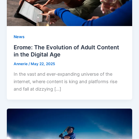
News
Erome: The Evolution of Adult Content
in the Digital Age
Annerie
/
May 22, 2025
In the vast and ever-expanding universe of the
internet, where content is king and platforms rise
and fall at dizzying […]