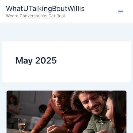
Skip
WhatUTalkingBoutWillis
to
Where Conversations Get Real
content
May 2025