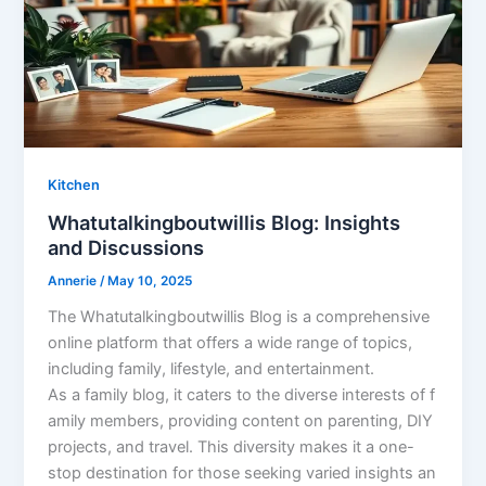
Kitchen
Whatutalkingboutwillis Blog: Insights
and Discussions
Annerie
/
May 10, 2025
The Whatutalkingboutwillis Blog is a comprehensive
online platform that offers a wide range of topics,
including family, lifestyle, and entertainment.
As a family blog, it caters to the diverse interests of f
amily members, providing content on parenting, DIY
projects, and travel. This diversity makes it a one-
stop destination for those seeking varied insights an