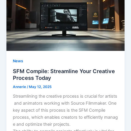
News
SFM Compile: Streamline Your Creative
Process Today
Annerie
/
May 12, 2025
Streamlining the creative process is crucial for artists
and animators working with Source Filmmaker. One
key aspect of this process is the SFM Compile
process, which enables creators to efficiently manag
e and optimize their projects.