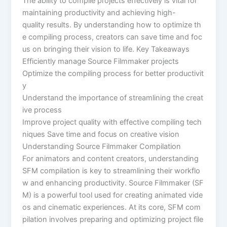
The ability to compile projects effectively is vital for
maintaining productivity and achieving high-
quality results. By understanding how to optimize th
e compiling process, creators can save time and foc
us on bringing their vision to life. Key Takeaways
Efficiently manage Source Filmmaker projects
Optimize the compiling process for better productivit
y
Understand the importance of streamlining the creat
ive process
Improve project quality with effective compiling tech
niques Save time and focus on creative vision
Understanding Source Filmmaker Compilation
For animators and content creators, understanding
SFM compilation is key to streamlining their workflo
w and enhancing productivity. Source Filmmaker (SF
M) is a powerful tool used for creating animated vide
os and cinematic experiences. At its core, SFM com
pilation involves preparing and optimizing project file