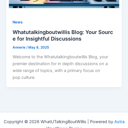
News
Whatutalkingboutwillis Blog: Your Sourc
e for Insightful Discussions
Annerie
/
May 8, 2025
Welcome to the Whatutalkingboutwillis Blog, your
premier destination for in depth discussions on a
wide range of topics, with a primary focus on
pop culture.
Copyright © 2026 WhatUTalkingBoutWillis | Powered by
Astra