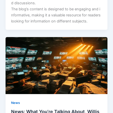
d discussions.
The blog’s content is designed to be engaging and i
nformative, making it a valuable resource for readers
looking for information on different subjects.
News
News: What You’re Talking About, Willis