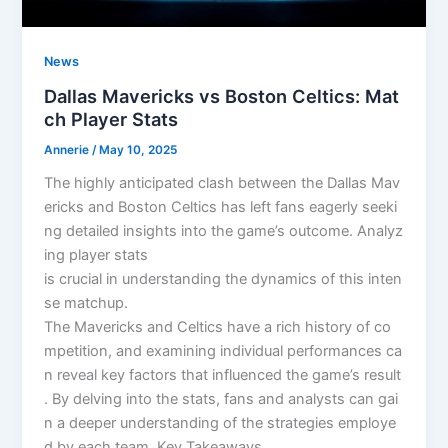
News
Dallas Mavericks vs Boston Celtics: Mat
ch Player Stats
Annerie
/
May 10, 2025
The highly anticipated clash between the Dallas Mav
ericks and Boston Celtics has left fans eagerly seeki
ng detailed insights into the game’s outcome. Analyz
ing player stats
is crucial in understanding the dynamics of this inten
se matchup.
The Mavericks and Celtics have a rich history of co
mpetition, and examining individual performances ca
n reveal key factors that influenced the game’s result
. By delving into the stats, fans and analysts can gai
n a deeper understanding of the strategies employe
d by each team. Key Takeaways