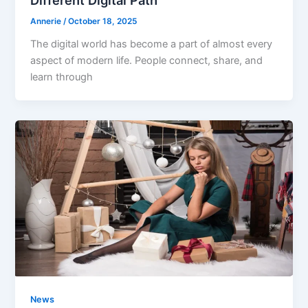
Annerie
/
October 18, 2025
The digital world has become a part of almost every
aspect of modern life. People connect, share, and
learn through
News