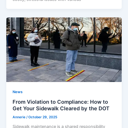
News
From Violation to Compliance: How to
Get Your Sidewalk Cleared by the DOT
Annerie
/
October 29, 2025
Sidewalk maintenance is a shared responsibility