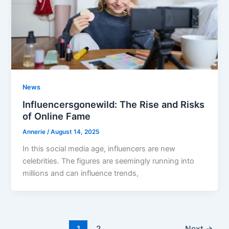
News
Influencersgonewild: The Rise and Risks
of Online Fame
Annerie
/
August 14, 2025
In this social media age, influencers are new
celebrities. The figures are seemingly running into
millions and can influence trends,
1
2
Next
→