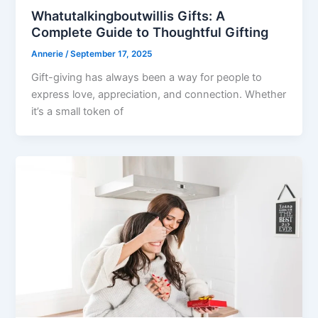
Whatutalkingboutwillis Gifts: A
Complete Guide to Thoughtful Gifting
Annerie
/
September 17, 2025
Gift-giving has always been a way for people to
express love, appreciation, and connection. Whether
it’s a small token of