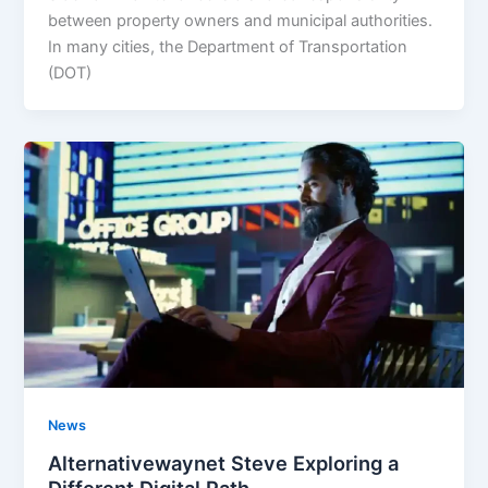
between property owners and municipal authorities.
In many cities, the Department of Transportation
(DOT)
News
Alternativewaynet Steve Exploring a
Different Digital Path