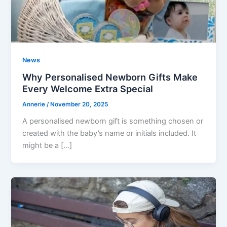
News
Why Personalised Newborn Gifts Make
Every Welcome Extra Special
Annerie
/
November 20, 2025
A personalised newborn gift is something chosen or
created with the baby’s name or initials included. It
might be a […]