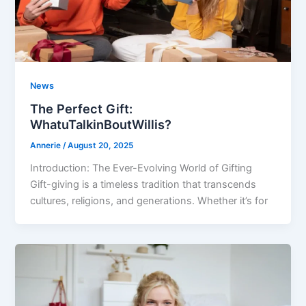
News
The Perfect Gift:
WhatuTalkinBoutWillis?
Annerie
/
August 20, 2025
Introduction: The Ever-Evolving World of Gifting
Gift-giving is a timeless tradition that transcends
cultures, religions, and generations. Whether it’s for