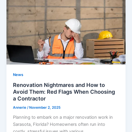
News
Renovation Nightmares and How to
Avoid Them: Red Flags When Choosing
a Contractor
Annerie
/
November 2, 2025
Planning to embark on a major renovation work in
Sarasota, Florida? Homeowners often run into
costly, stressful issues with various