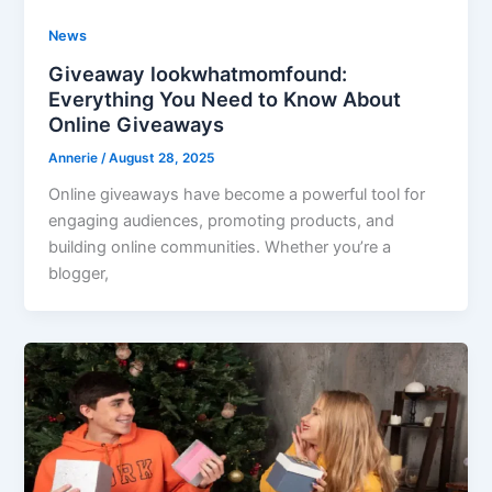
News
Giveaway lookwhatmomfound:
Everything You Need to Know About
Online Giveaways
Annerie
/
August 28, 2025
Online giveaways have become a powerful tool for
engaging audiences, promoting products, and
building online communities. Whether you’re a
blogger,