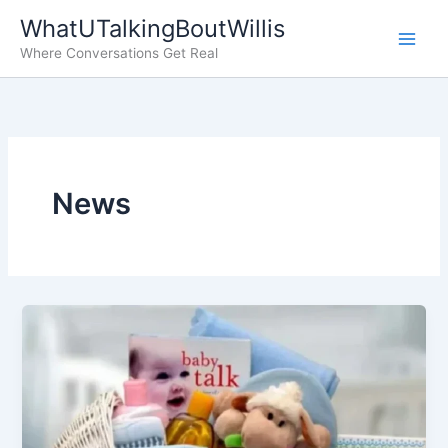
Skip
WhatUTalkingBoutWillis
to
Where Conversations Get Real
content
News