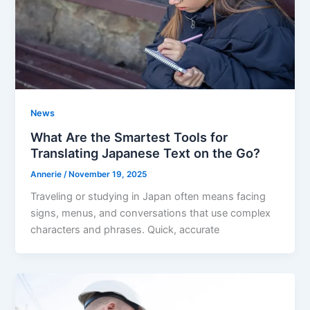
News
What Are the Smartest Tools for
Translating Japanese Text on the Go?
Annerie
/
November 19, 2025
Traveling or studying in Japan often means facing
signs, menus, and conversations that use complex
characters and phrases. Quick, accurate