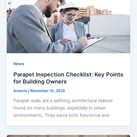
News
Parapet Inspection Checklist: Key Points
for Building Owners
Annerie
/
November 10, 2025
Parapet walls are a defining architectural feature
found on many buildings, especially in urban
environments. They serve both functional and