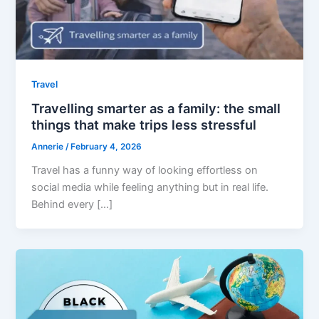
Travel
Travelling smarter as a family: the small
things that make trips less stressful
Annerie
/
February 4, 2026
Travel has a funny way of looking effortless on
social media while feeling anything but in real life.
Behind every […]