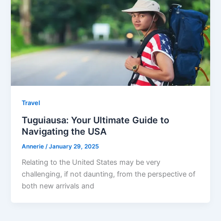
Travel
Tuguiausa: Your Ultimate Guide to
Navigating the USA
Annerie
/
January 29, 2025
Relating to the United States may be very
challenging, if not daunting, from the perspective of
both new arrivals and