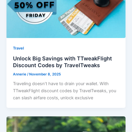
Travel
Unlock Big Savings with TTweakFlight
Discount Codes by TravelTweaks
Annerie
/
November 8, 2025
Traveling doesn’t have to drain your wallet. With
TTweakFlight discount codes by TravelTweaks, you
can slash airfare costs, unlock exclusive