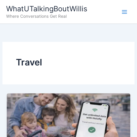
Skip
WhatUTalkingBoutWillis
to
Where Conversations Get Real
content
Travel